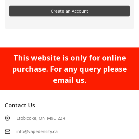
Create an Account
This website is only for online
purchase. For any query please
email us.
Contact Us
Etobicoke, ON M9C 2Z4
info@vapedensity.ca