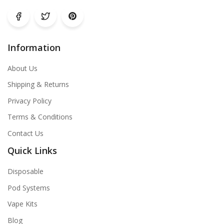
Information
About Us
Shipping & Returns
Privacy Policy
Terms & Conditions
Contact Us
Quick Links
Disposable
Pod Systems
Vape Kits
Blog