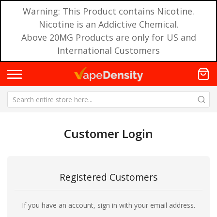
Warning: This Product contains Nicotine.
Nicotine is an Addictive Chemical.
Above 20MG Products are only for US and
International Customers
Customer Login
Registered Customers
If you have an account, sign in with your email address.