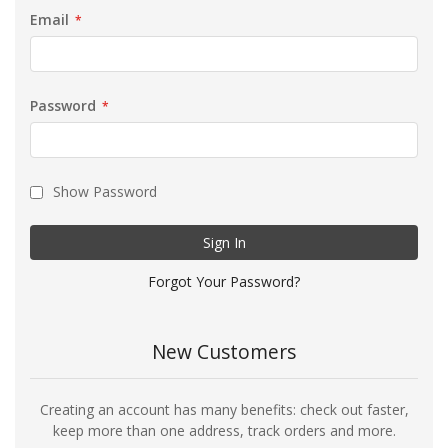
Email
Password
Show Password
Sign In
Forgot Your Password?
New Customers
Creating an account has many benefits: check out faster,
keep more than one address, track orders and more.