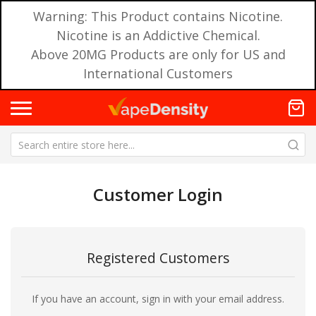
Warning: This Product contains Nicotine.
Nicotine is an Addictive Chemical.
Above 20MG Products are only for US and
International Customers
Customer Login
Registered Customers
If you have an account, sign in with your email address.