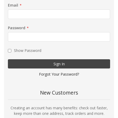
Email
Password
Show Password
Sign In
Forgot Your Password?
New Customers
Creating an account has many benefits: check out faster,
keep more than one address, track orders and more.