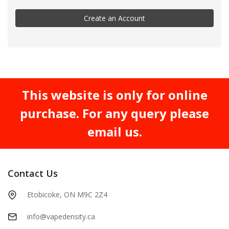
Create an Account
This website is only for online
purchase. For any query please
email us.
Contact Us
Etobicoke, ON M9C 2Z4
info@vapedensity.ca