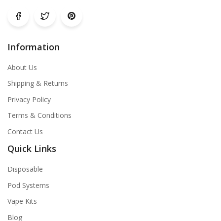
Information
About Us
Shipping & Returns
Privacy Policy
Terms & Conditions
Contact Us
Quick Links
Disposable
Pod Systems
Vape Kits
Blog