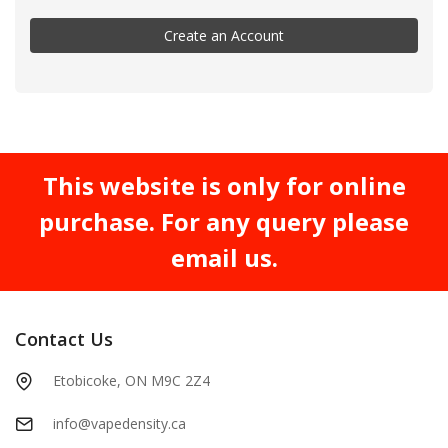
Create an Account
This website is only for online
purchase. For any query please
email us.
Contact Us
Etobicoke, ON M9C 2Z4
info@vapedensity.ca