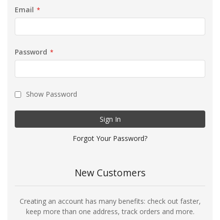
Email
Password
Show Password
Sign In
Forgot Your Password?
New Customers
Creating an account has many benefits: check out faster,
keep more than one address, track orders and more.