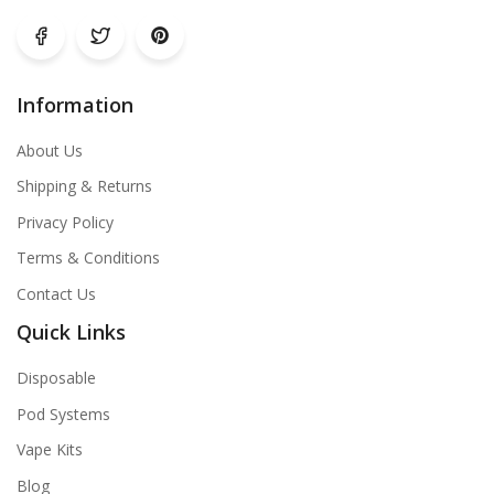
Information
About Us
Shipping & Returns
Privacy Policy
Terms & Conditions
Contact Us
Quick Links
Disposable
Pod Systems
Vape Kits
Blog