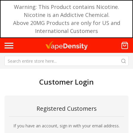
Warning: This Product contains Nicotine.
Nicotine is an Addictive Chemical.
Above 20MG Products are only for US and
International Customers
Customer Login
Registered Customers
If you have an account, sign in with your email address.