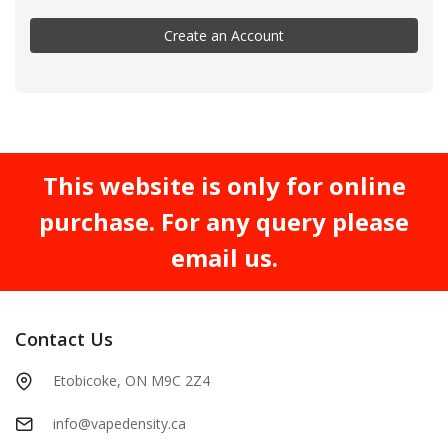
Create an Account
This website is only for online
purchase. For any query please
email us.
Contact Us
Etobicoke, ON M9C 2Z4
info@vapedensity.ca