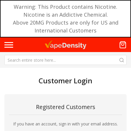
Warning: This Product contains Nicotine.
Nicotine is an Addictive Chemical.
Above 20MG Products are only for US and
International Customers
Customer Login
Registered Customers
If you have an account, sign in with your email address.