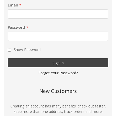
Email
Password
Show Password
Sign In
Forgot Your Password?
New Customers
Creating an account has many benefits: check out faster,
keep more than one address, track orders and more.