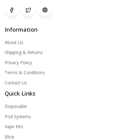
Information
About Us
Shipping & Returns
Privacy Policy
Terms & Conditions
Contact Us
Quick Links
Disposable
Pod Systems
Vape Kits
Blog