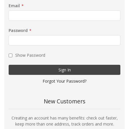
Email
Password
Show Password
Sign In
Forgot Your Password?
New Customers
Creating an account has many benefits: check out faster,
keep more than one address, track orders and more.