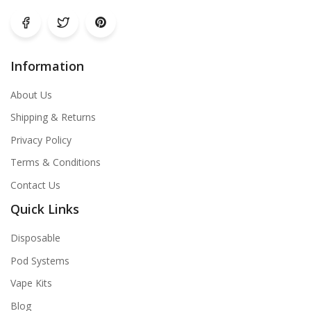
Information
About Us
Shipping & Returns
Privacy Policy
Terms & Conditions
Contact Us
Quick Links
Disposable
Pod Systems
Vape Kits
Blog