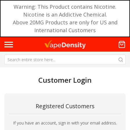
Warning: This Product contains Nicotine.
Nicotine is an Addictive Chemical.
Above 20MG Products are only for US and
International Customers
Customer Login
Registered Customers
If you have an account, sign in with your email address.