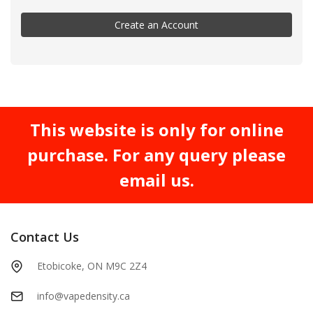
Create an Account
This website is only for online
purchase. For any query please
email us.
Contact Us
Etobicoke, ON M9C 2Z4
info@vapedensity.ca