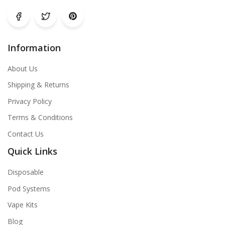
Information
About Us
Shipping & Returns
Privacy Policy
Terms & Conditions
Contact Us
Quick Links
Disposable
Pod Systems
Vape Kits
Blog