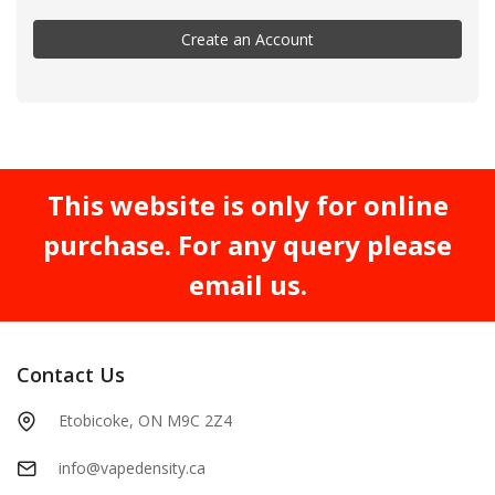
Create an Account
This website is only for online
purchase. For any query please
email us.
Contact Us
Etobicoke, ON M9C 2Z4
info@vapedensity.ca