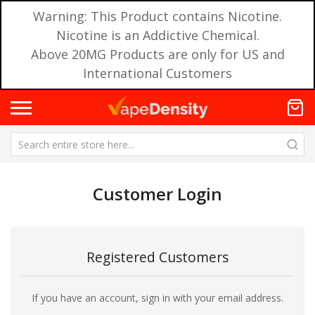
Warning: This Product contains Nicotine.
Nicotine is an Addictive Chemical.
Above 20MG Products are only for US and
International Customers
Customer Login
Registered Customers
If you have an account, sign in with your email address.