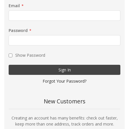
Email
Password
Show Password
Sign In
Forgot Your Password?
New Customers
Creating an account has many benefits: check out faster,
keep more than one address, track orders and more.