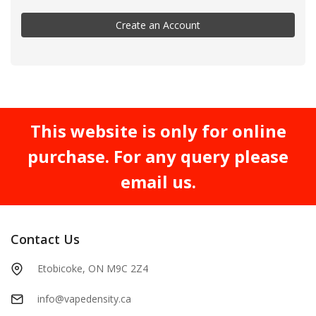
Create an Account
This website is only for online
purchase. For any query please
email us.
Contact Us
Etobicoke, ON M9C 2Z4
info@vapedensity.ca