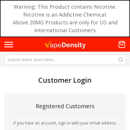
Warning: This Product contains Nicotine.
Nicotine is an Addictive Chemical.
Above 20MG Products are only for US and
International Customers
Customer Login
Registered Customers
If you have an account, sign in with your email address.