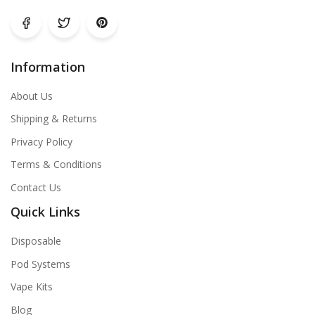
Information
About Us
Shipping & Returns
Privacy Policy
Terms & Conditions
Contact Us
Quick Links
Disposable
Pod Systems
Vape Kits
Blog