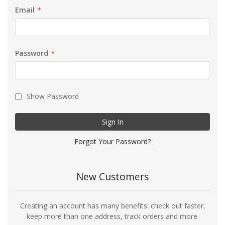
Email
Password
Show Password
Sign In
Forgot Your Password?
New Customers
Creating an account has many benefits: check out faster,
keep more than one address, track orders and more.