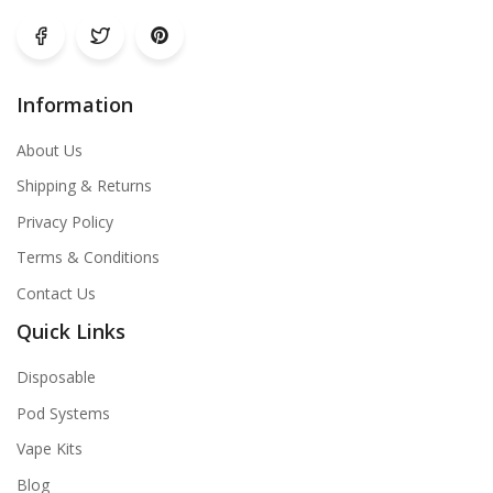
Information
About Us
Shipping & Returns
Privacy Policy
Terms & Conditions
Contact Us
Quick Links
Disposable
Pod Systems
Vape Kits
Blog