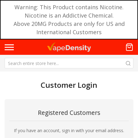
Warning: This Product contains Nicotine.
Nicotine is an Addictive Chemical.
Above 20MG Products are only for US and
International Customers
Customer Login
Registered Customers
If you have an account, sign in with your email address.