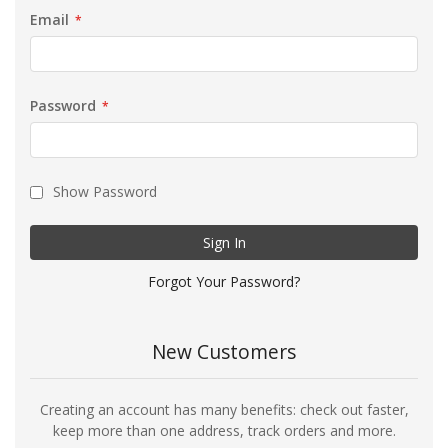
Email
Password
Show Password
Sign In
Forgot Your Password?
New Customers
Creating an account has many benefits: check out faster,
keep more than one address, track orders and more.