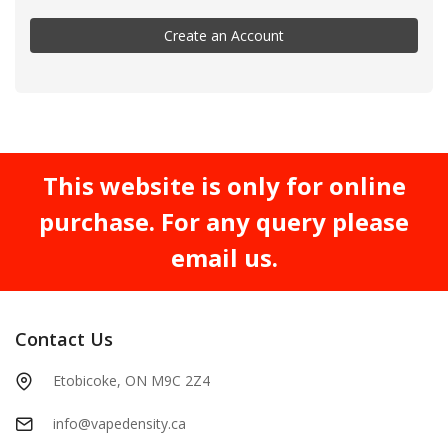
Create an Account
This website is only for online
purchase. For any query please
email us.
Contact Us
Etobicoke, ON M9C 2Z4
info@vapedensity.ca