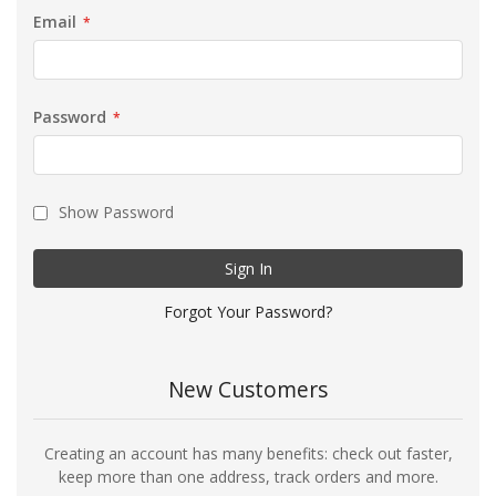
Email
Password
Show Password
Sign In
Forgot Your Password?
New Customers
Creating an account has many benefits: check out faster,
keep more than one address, track orders and more.