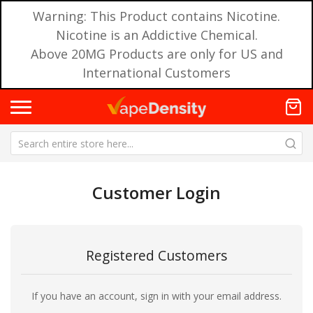
Warning: This Product contains Nicotine.
Nicotine is an Addictive Chemical.
Above 20MG Products are only for US and
International Customers
Customer Login
Registered Customers
If you have an account, sign in with your email address.