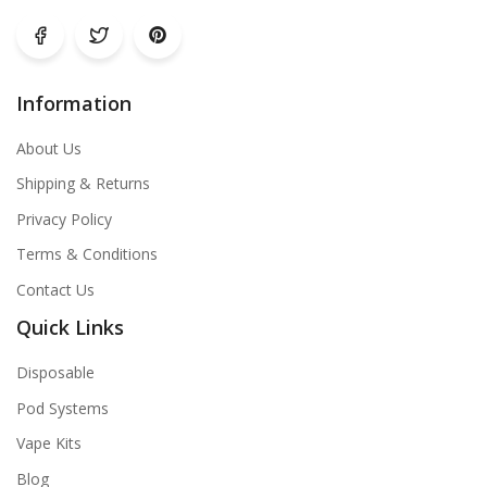
Information
About Us
Shipping & Returns
Privacy Policy
Terms & Conditions
Contact Us
Quick Links
Disposable
Pod Systems
Vape Kits
Blog