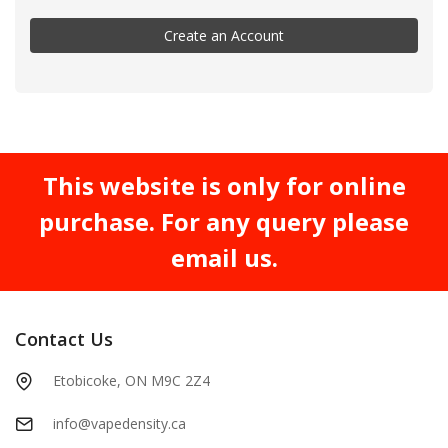
Create an Account
This website is only for online
purchase. For any query please
email us.
Contact Us
Etobicoke, ON M9C 2Z4
info@vapedensity.ca