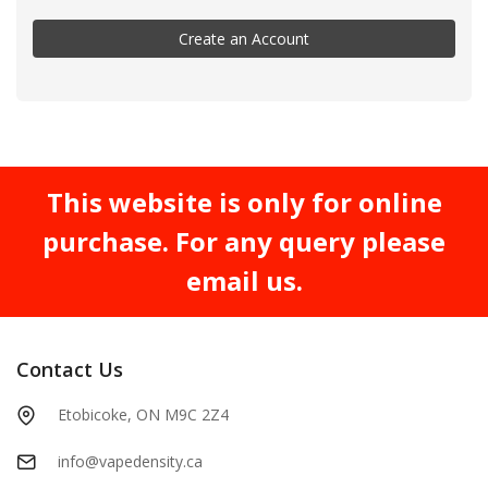
Create an Account
This website is only for online
purchase. For any query please
email us.
Contact Us
Etobicoke, ON M9C 2Z4
info@vapedensity.ca