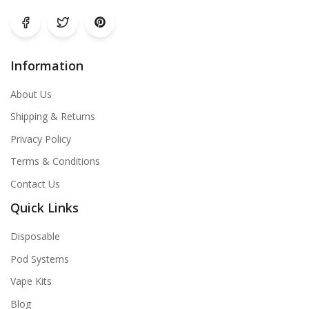
Information
About Us
Shipping & Returns
Privacy Policy
Terms & Conditions
Contact Us
Quick Links
Disposable
Pod Systems
Vape Kits
Blog