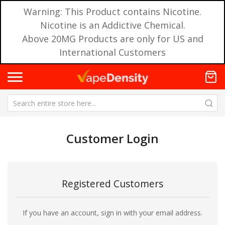
Warning: This Product contains Nicotine.
Nicotine is an Addictive Chemical.
Above 20MG Products are only for US and
International Customers
Customer Login
Registered Customers
If you have an account, sign in with your email address.