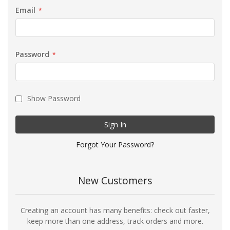
Email
Password
Show Password
Sign In
Forgot Your Password?
New Customers
Creating an account has many benefits: check out faster,
keep more than one address, track orders and more.