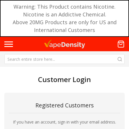
Warning: This Product contains Nicotine.
Nicotine is an Addictive Chemical.
Above 20MG Products are only for US and
International Customers
Customer Login
Registered Customers
If you have an account, sign in with your email address.