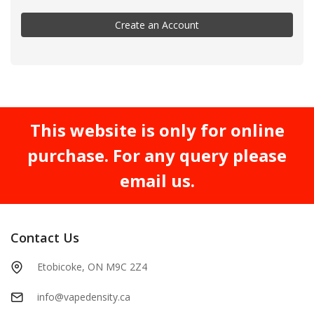
Create an Account
This website is only for online
purchase. For any query please
email us.
Contact Us
Etobicoke, ON M9C 2Z4
info@vapedensity.ca