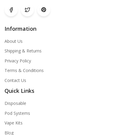
Information
About Us
Shipping & Returns
Privacy Policy
Terms & Conditions
Contact Us
Quick Links
Disposable
Pod Systems
Vape Kits
Blog