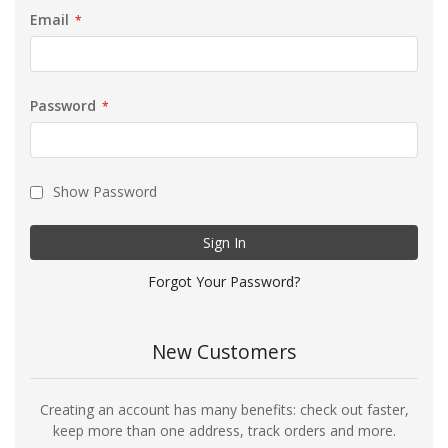
Email
Password
Show Password
Sign In
Forgot Your Password?
New Customers
Creating an account has many benefits: check out faster,
keep more than one address, track orders and more.