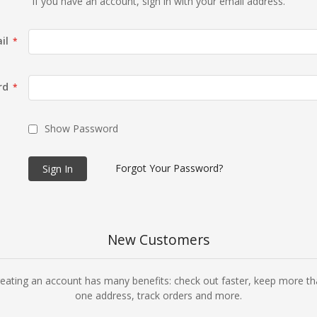
If you have an account, sign in with your email address.
il
rd
Show Password
Forgot Your Password?
Sign In
New Customers
eating an account has many benefits: check out faster, keep more t
one address, track orders and more.