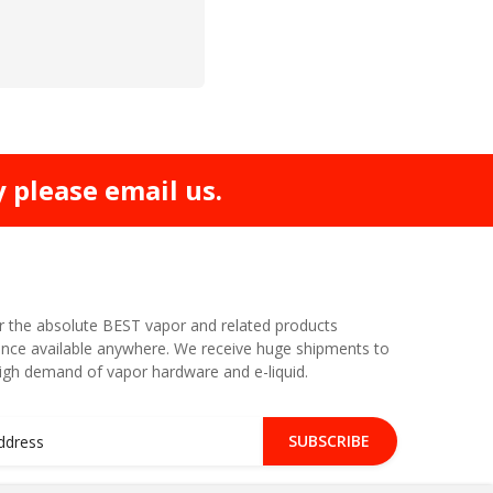
y please email us.
r the absolute BEST vapor and related products
nce available anywhere. We receive huge shipments to
high demand of vapor hardware and e-liquid.
SUBSCRIBE