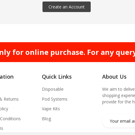
Create an Account
nly for online purchase. For any quer
ation
Quick Links
About Us
Disposable
We aim to delive
shopping experie
 & Returns
Pod Systems
provide for the 
olicy
Vape Kits
Conditions
Blog
Us