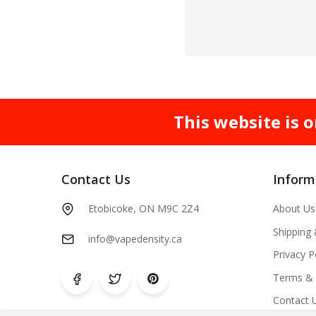
This website is o
Contact Us
Inform
Etobicoke, ON M9C 2Z4
About Us
Shipping
info@vapedensity.ca
Privacy P
Terms & 
Contact 