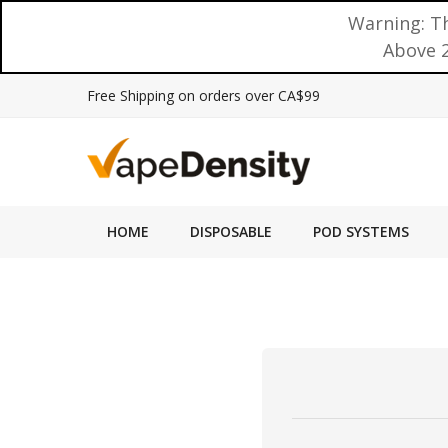
Warning: Th
Above 2
Free Shipping on orders over CA$99
HOME
DISPOSABLE
POD SYSTEMS