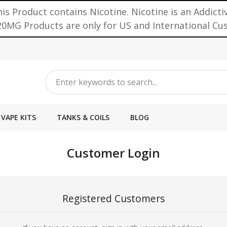
is Product contains Nicotine. Nicotine is an Addicti
0MG Products are only for US and International C
VAPE KITS
TANKS & COILS
BLOG
Customer Login
Registered Customers