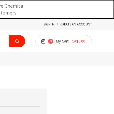
ve Chemical.
ustomers
SIGN IN
CREATE AN ACCOUNT
My Cart
CA$0.00
0