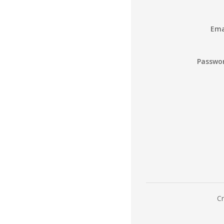
Ema
Passwo
Cr