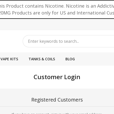
is Product contains Nicotine. Nicotine is an Addicti
0MG Products are only for US and International C
VAPE KITS
TANKS & COILS
BLOG
Customer Login
Registered Customers