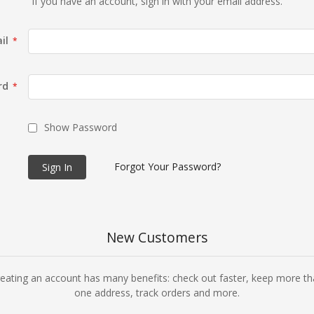
If you have an account, sign in with your email address.
il
rd
Show Password
Forgot Your Password?
Sign In
New Customers
eating an account has many benefits: check out faster, keep more t
one address, track orders and more.