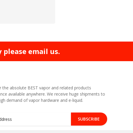
y please email us.
r the absolute BEST vapor and related products
nce available anywhere. We receive huge shipments to
high demand of vapor hardware and e-liquid.
SUBSCRIBE