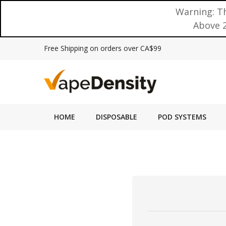
Warning: Th
Above 2
Free Shipping on orders over CA$99
HOME
DISPOSABLE
POD SYSTEMS