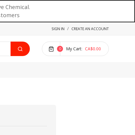
ve Chemical.
ustomers
SIGN IN
CREATE AN ACCOUNT
My Cart
CA$0.00
0