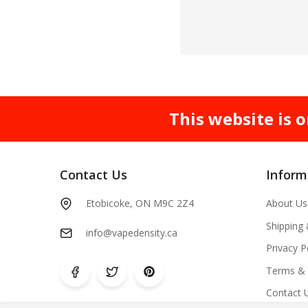
This website is o
Contact Us
Inform
Etobicoke, ON M9C 2Z4
About Us
Shipping
info@vapedensity.ca
Privacy P
Terms & 
Contact 