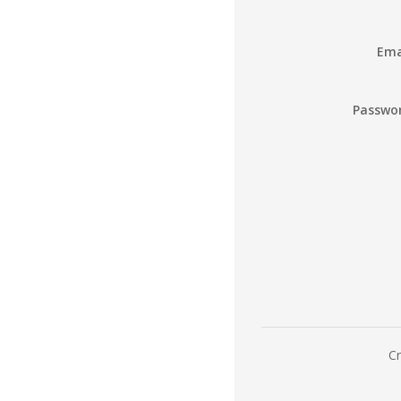
Ema
Passwo
Cr