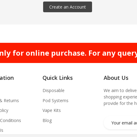
Create an Account
nly for online purchase. For any quer
ation
Quick Links
About Us
Disposable
We aim to delive
shopping experie
 & Returns
Pod Systems
provide for the 
olicy
Vape Kits
Conditions
Blog
Us