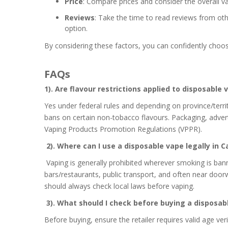
Price
: Compare prices and consider the overall v
Reviews
: Take the time to read reviews from ot
option.
By considering these factors, you can confidently choo
FAQs
1). Are flavour restrictions applied to disposable
Yes under federal rules and depending on province/territ
bans on certain non-tobacco flavours. Packaging, advert
Vaping Products Promotion Regulations (VPPR).
2). Where can I use a disposable vape legally in 
Vaping is generally prohibited wherever smoking is ba
bars/restaurants, public transport, and often near doorw
should always check local laws before vaping.
3). What should I check before buying a disposab
Before buying, ensure the retailer requires valid age ver