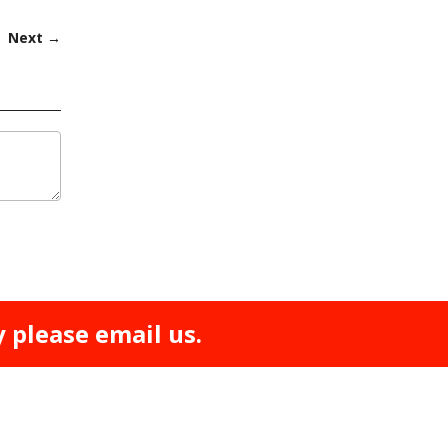
Next →
y please email us.