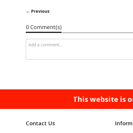
← Previous
0 Comment(s)
This website is o
Contact Us
Inform