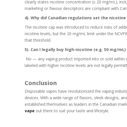
clearly states nicotine concentration (≤ 20 mg/mL), inc
marketing or flavour descriptors are compliant with Can
4). Why did Canadian regulations set the nicoti
The nicotine cap was introduced to reduce risks of addi
nicotine levels, but the 20 mg/mL limit under the NCVP
that threshold
5). Can I legally buy high-nicotine (e.g. 50 mg/mL
No — any vaping product imported into or sold withi
labeled with higher nicotine levels are not legally permi
Conclusion
Disposable vapes have revolutionized the vaping industry
devices. With a wide range of flavors, sleek designs, and
established themselves as leaders in the Canadian mark
vape
out there to suit your taste and lifestyle.