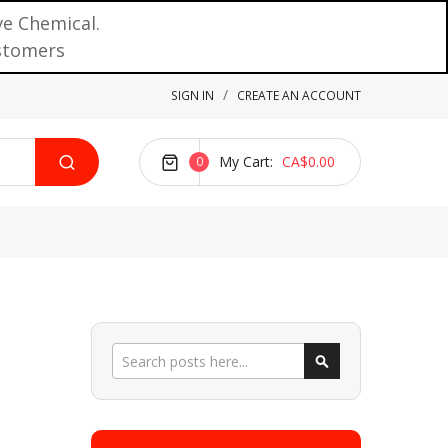
ve Chemical.
ustomers
SIGN IN
CREATE AN ACCOUNT
My Cart
CA$0.00
0
Search
Search