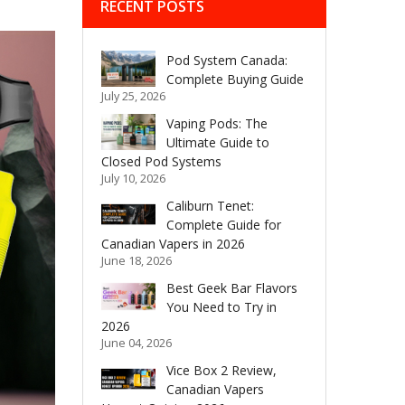
RECENT POSTS
Pod System Canada:
Complete Buying Guide
July 25, 2026
Vaping Pods: The
Ultimate Guide to
Closed Pod Systems
July 10, 2026
Caliburn Tenet:
Complete Guide for
Canadian Vapers in 2026
June 18, 2026
Best Geek Bar Flavors
You Need to Try in
2026
June 04, 2026
Vice Box 2 Review,
Canadian Vapers