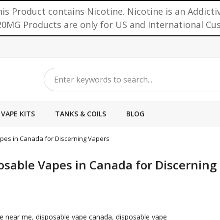
is Product contains Nicotine. Nicotine is an Addicti
0MG Products are only for US and International C
VAPE KITS
TANKS & COILS
BLOG
Vapes in Canada for Discerning Vapers
posable Vapes in Canada for Discerning
pe near me
,
disposable vape canada
,
disposable vape