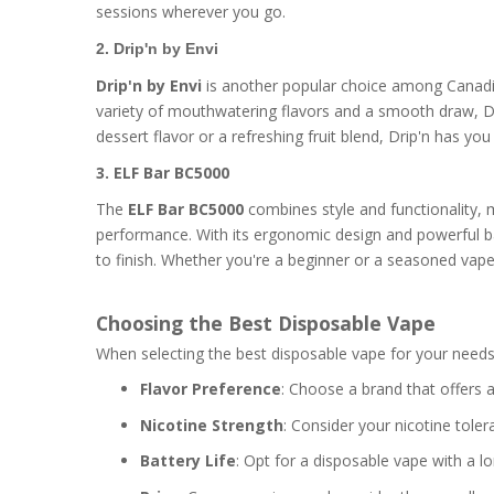
sessions wherever you go.
2. Drip'n by Envi
Drip'n by Envi
is another popular choice among Canadia
variety of mouthwatering flavors and a smooth draw, Drip
dessert flavor or a refreshing fruit blend, Drip'n has y
3. ELF Bar BC5000
The
ELF Bar BC5000
combines style and functionality, 
performance. With its ergonomic design and powerful b
to finish. Whether you're a beginner or a seasoned vaper,
Choosing the Best Disposable Vape
When selecting the best disposable vape for your needs,
Flavor Preference
: Choose a brand that offers a
Nicotine Strength
: Consider your nicotine tole
Battery Life
: Opt for a disposable vape with a l