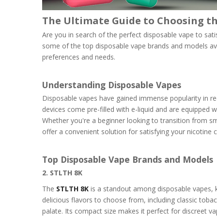
The Ultimate Guide to Choosing th
Are you in search of the perfect disposable vape to sati
some of the top disposable vape brands and models ava
preferences and needs.
Understanding Disposable Vapes
Disposable vapes have gained immense popularity in rec
devices come pre-filled with e-liquid and are equipped wit
Whether you're a beginner looking to transition from s
offer a convenient solution for satisfying your nicotine 
Top Disposable Vape Brands and Models
2. STLTH 8K
The
STLTH 8K
is a standout among disposable vapes, k
delicious flavors to choose from, including classic toba
palate. Its compact size makes it perfect for discreet v