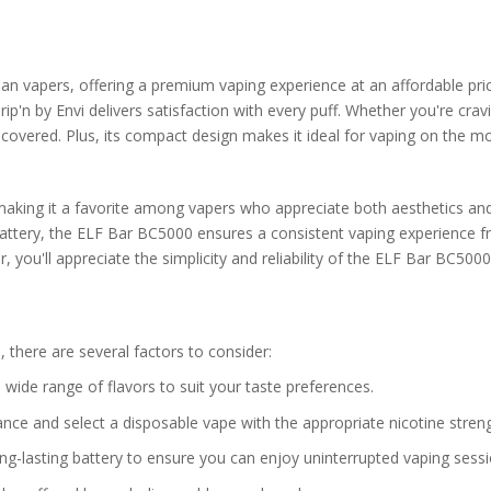
n vapers, offering a premium vaping experience at an affordable pric
'n by Envi delivers satisfaction with every puff. Whether you're cravi
ou covered. Plus, its compact design makes it ideal for vaping on the m
making it a favorite among vapers who appreciate both aesthetics an
attery, the ELF Bar BC5000 ensures a consistent vaping experience f
 you'll appreciate the simplicity and reliability of the ELF Bar BC5000
 there are several factors to consider:
 wide range of flavors to suit your taste preferences.
rance and select a disposable vape with the appropriate nicotine streng
ong-lasting battery to ensure you can enjoy uninterrupted vaping sessi