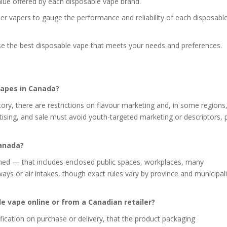
alue offered by each disposable vape brand.
her vapers to gauge the performance and reliability of each disposabl
se the best disposable vape that meets your needs and preferences.
 vapes in Canada?
ory, there are restrictions on flavour marketing and, in some regions, 
ising, and sale must avoid youth-targeted marketing or descriptors, 
Canada?
nned — that includes enclosed public spaces, workplaces, many
ays or air intakes, though exact rules vary by province and municipal
le vape online or from a Canadian retailer?
ification on purchase or delivery, that the product packaging