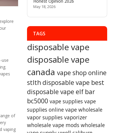
Honest Opinion 2026
May 18, 2026
 explore
our
TAGS
disposable vape
disposable vape
e-use
ing.
canada
vape shop online
 vapes
stlth disposable vape
best
disposable vape
elf bar
bc5000
vape supplies
vape
supplies online
vape wholesale
range of
vapor supplies
vaporizer
very
wholesale vape mods
wholesale
ed vaping
vape supply
uwell caliburn