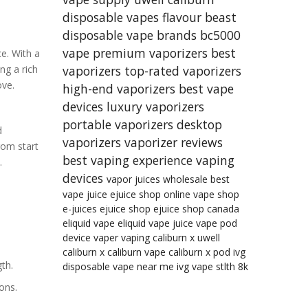
disposable vapes
flavour beast
disposable vape brands
bc5000
vape
premium vaporizers
best
e. With a
ng a rich
vaporizers
top-rated vaporizers
ove.
high-end vaporizers
best vape
devices
luxury vaporizers
portable vaporizers
desktop
d
vaporizers
vaporizer reviews
rom start
best vaping experience
vaping
.
devices
vapor juices wholesale
best
vape juice
ejuice shop online
vape shop
e-juices
ejuice shop
ejuice shop canada
eliquid
vape eliquid
vape juice
vape pod
device
vaper
vaping
caliburn x
uwell
caliburn x
caliburn vape
caliburn x pod
ivg
th.
disposable vape near me
ivg vape
stlth 8k
ons.