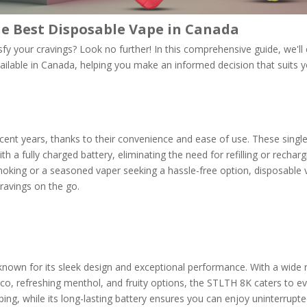
e Best Disposable Vape in Canada
sfy your cravings? Look no further! In this comprehensive guide, we'll
ilable in Canada, helping you make an informed decision that suits y
ent years, thanks to their convenience and ease of use. These singl
h a fully charged battery, eliminating the need for refilling or recharg
moking or a seasoned vaper seeking a hassle-free option, disposable
cravings on the go.
nown for its sleek design and exceptional performance. With a wide 
cco, refreshing menthol, and fruity options, the STLTH 8K caters to e
aping, while its long-lasting battery ensures you can enjoy uninterrupt