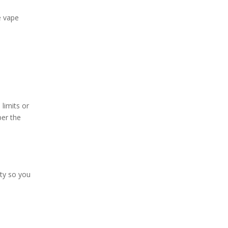
e vape
limits or
per the
ity so you