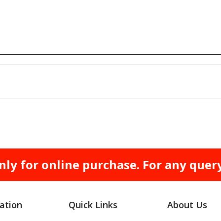
nly for online purchase. For any quer
ation
Quick Links
About Us