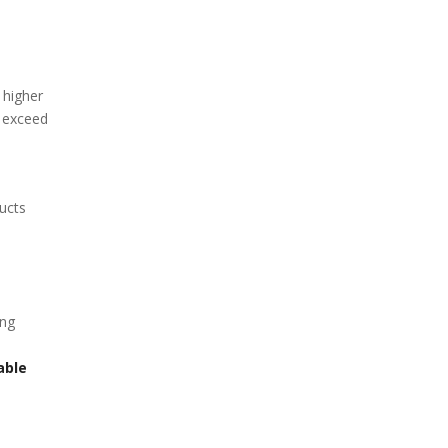
 higher
t exceed
ucts
ing
able