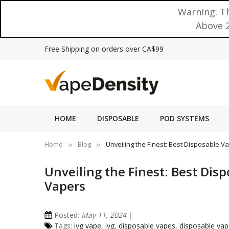
Warning: Th
Above 2
Free Shipping on orders over CA$99
HOME
DISPOSABLE
POD SYSTEMS
Home
Blog
Unveiling the Finest: Best Disposable 
Unveiling the Finest: Best Dis
Vapers
Posted:
May 11, 2024
Tags:
ivg vape
,
ivg
,
disposable vapes
,
disposable va