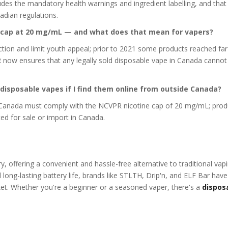
ludes the mandatory health warnings and ingredient labelling, and that
adian regulations.
ne cap at 20 mg/mL — and what does that mean for vapers?
ction and limit youth appeal; prior to 2021 some products reached far
R now ensures that any legally sold disposable vape in Canada canno
) disposable vapes if I find them online from outside Canada?
n Canada must comply with the NCVPR nicotine cap of 20 mg/mL; prod
tted for sale or import in Canada.
, offering a convenient and hassle-free alternative to traditional vap
 long-lasting battery life, brands like STLTH, Drip'n, and ELF Bar have
et. Whether you're a beginner or a seasoned vaper, there's a
dispos