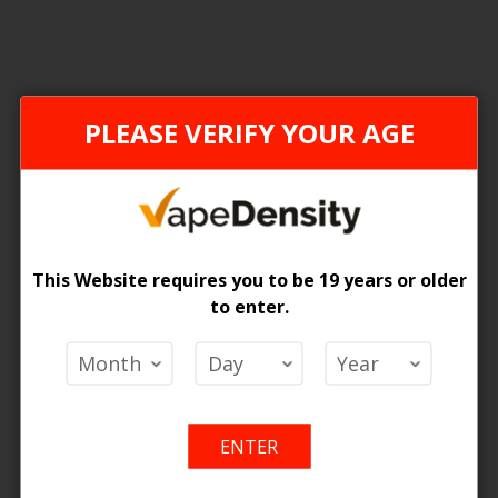
ONTARIO STAMP
PLEASE VERIFY YOUR AGE
This Website requires you to be 19 years or older
to enter.
[ON] STLTH LOOP MAX X ELFBAR - 4PCS
 Price
Add
Add
o Cart
ENTER
to
to