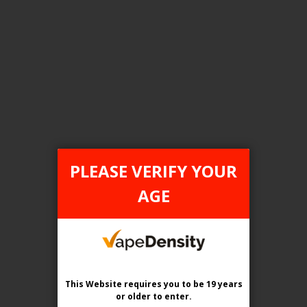
FILTER PRODUCTS BY
Flavour
True North Sparkle (Canada D)
PLEASE VERIFY YOUR
Clear All
AGE
TAX TYPE
item
FEDERAL
1
This Website requires you to be 19 years
or older
to enter.
COMPARE PRODUCTS