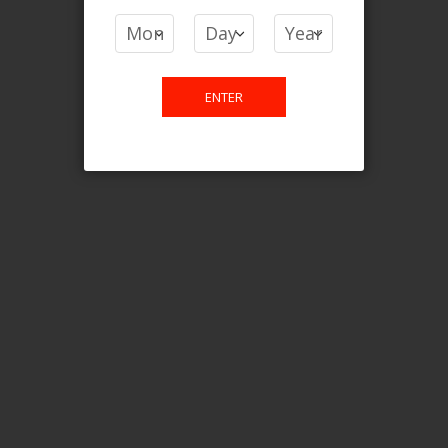
You have no items to compare.
ENTER
This website is only for online
purchase. For any query please
email us.
Contact Us
Etobicoke, ON M9C 2Z4
info@vapedensity.ca