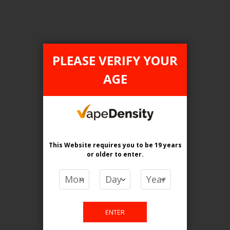
PLEASE VERIFY YOUR
FILTER PRODUCTS BY
AGE
Flavour
Lemon Lime Cranberry
Clear All
This Website requires you to be 19 years
or older
to enter.
PRICE
CA$
-
CA$
ENTER