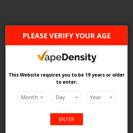
FEDERAL STAMP
ONTAR
PLEASE VERIFY YOUR AGE
This Website requires you to be 19 years or older
to enter.
[FDR] Z Pods 2% Special Nic Blend Pods - 5ct
 Price
Login For Price
Add
Add
Add
Ad
o Cart
Add to Cart
ENTER
to
to
to
to