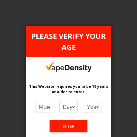
PLEASE VERIFY YOUR
FILTER PRODUCTS BY
AGE
Flavour
Crystal Sting
Clear All
This Website requires you to be 19 years
or older
to enter.
PRICE
CA$
-
CA$
ENTER