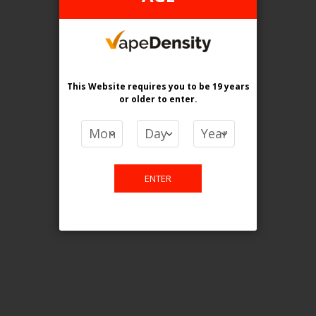
This website is only for online
purchase. For any query please
This Website requires you to be 19 years
email us.
or older
to enter.
Contact Us
ENTER
Etobicoke, ON M9C 2Z4
info@vapedensity.ca
Information