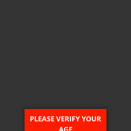
Flavour
Burst Drop(Rainbow Drop)
Nic level
20MG
Clear All
COMPARE PRODUCTS
You have no items to compare.
PLEASE VERIFY YOUR
AGE