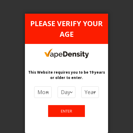
PLEASE VERIFY YOUR
AGE
FILTER PRODUCTS BY
Flavour
Generic
This Website requires you to be 19 years
Nic level
or older
to enter.
20MG
Clear All
ENTER
TAX TYPE
item
ONTARIO
1