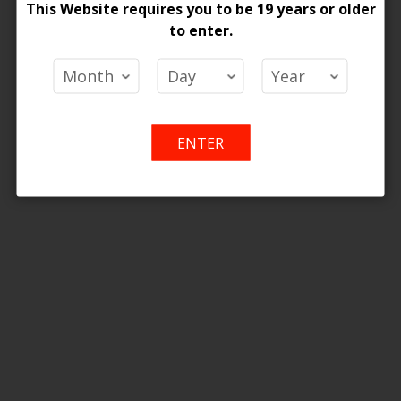
ONTARIO STAMP
This Website requires you to be 19 years or older
Wish
Compare
Wish
Co
to enter.
List
List
ENTER
[ON] Z Pods 2% Special Nic Blend Pods - 5ct
 Price
Add
Add
o Cart
to
to
Wish
Compare