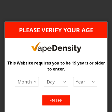
FEDERAL STAMP
ONTAR
PLEASE VERIFY YOUR AGE
This Website requires you to be 19 years or older
to enter.
[FDR] Allo Ultra 10K Puffs Pre-Filled Pods - 6ct
 Price
Login For Price
Add
Add
Add
Ad
o Cart
Add to Cart
ENTER
to
to
to
to