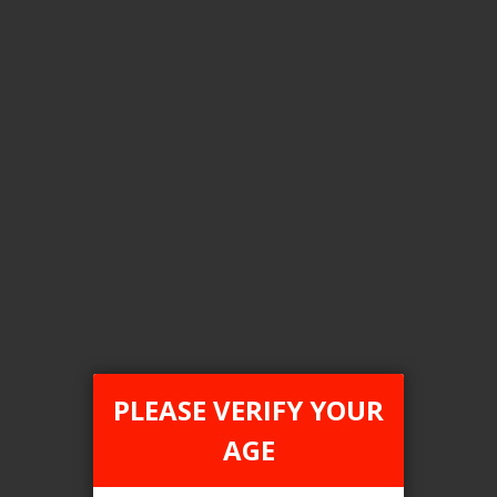
Flavour
Strawberry Watermelon Bbg
Clear All
COMPARE PRODUCTS
You have no items to compare.
PLEASE VERIFY YOUR
AGE
This website is only for online