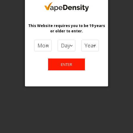
purchase. For any query please
email us.
This Website requires you to be 19 years
or older
to enter.
Contact Us
Etobicoke, ON M9C 2Z4
ENTER
info@vapedensity.ca
Information
About Us
Shipping & Returns