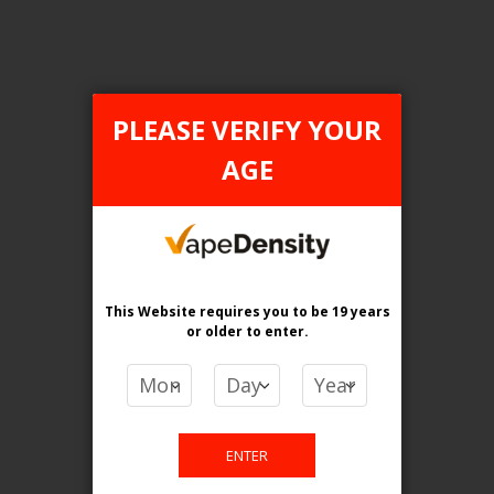
PLEASE VERIFY YOUR
FILTER PRODUCTS BY
AGE
Flavour
Blueraspberry Peach
Clear All
This Website requires you to be 19 years
or older
to enter.
PRICE
CA$
-
CA$
ENTER