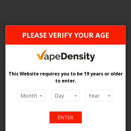
FEDERAL STAMP
ONTAR
PLEASE VERIFY YOUR AGE
This Website requires you to be 19 years or older
to enter.
LTH Pods
[ON] STLTH Pods
 Price
Login For Price
Add
Add
Add
Ad
o Cart
Add to Cart
ENTER
to
to
to
to