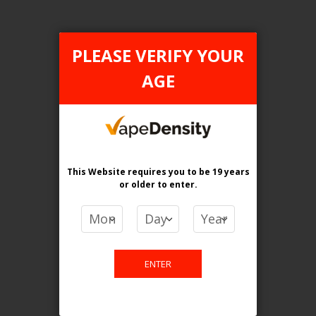
PLEASE VERIFY YOUR
AGE
FILTER PRODUCTS BY
Flavour
Grape Ice
This Website requires you to be 19 years
Nic level
or older
to enter.
Bold 50
Clear All
ENTER
TAX TYPE
item
ONTARIO
1