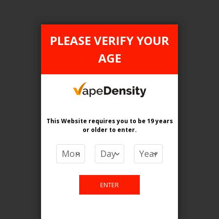
PLEASE VERIFY YOUR
AGE
FILTER PRODUCTS BY
Tax Type
FEDERAL
This Website requires you to be 19 years
Flavour
or older
to enter.
Watermelon Ice
Clear All
ENTER
PRICE