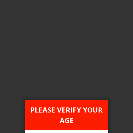
Color
USB Anodized Green
Clear All
COMPARE PRODUCTS
You have no items to compare.
PLEASE VERIFY YOUR
AGE
This website is only for online