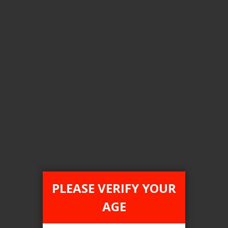
Color
Type C anodized green
Clear All
COMPARE PRODUCTS
You have no items to compare.
PLEASE VERIFY YOUR
AGE
This website is only for online