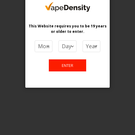
purchase. For any query please
email us.
This Website requires you to be 19 years
or older
to enter.
Contact Us
Etobicoke, ON M9C 2Z4
ENTER
info@vapedensity.ca
Information
About Us
Shipping & Returns