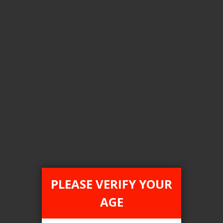
Color
blue metal
Clear All
COMPARE PRODUCTS
You have no items to compare.
PLEASE VERIFY YOUR
AGE
This website is only for online