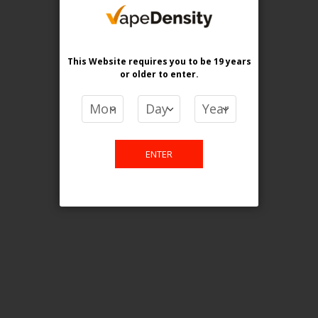
purchase. For any query please
email us.
This Website requires you to be 19 years
or older
to enter.
Contact Us
Etobicoke, ON M9C 2Z4
ENTER
info@vapedensity.ca
Information
About Us
Shipping & Returns