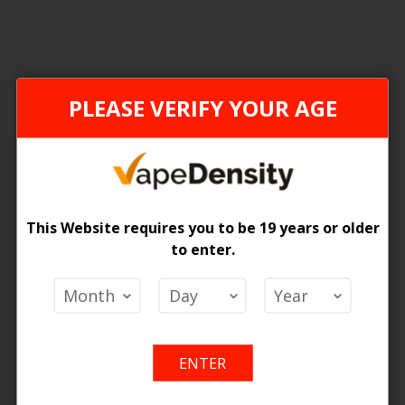
PLEASE VERIFY YOUR AGE
This Website requires you to be 19 years or older
to enter.
liburn A2 Pod Cartridge 2ML
 Price
Add
Add
o Cart
ENTER
to
to