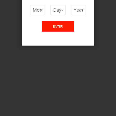
COMPARE PRODUCTS
You have no items to compare.
ENTER
This website is only for online
purchase. For any query please
email us.
Contact Us
Etobicoke, ON M9C 2Z4