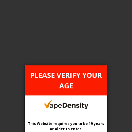
FILTER PRODUCTS BY
Tax Type
ONTARIO
PLEASE VERIFY YOUR
Flavour
AGE
Sakura Grape Ice
Clear All
This Website requires you to be 19 years
or older
to enter.