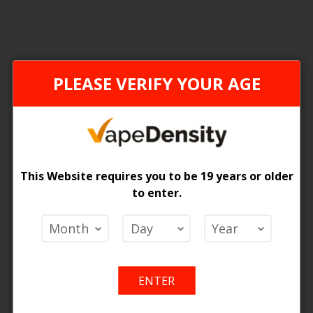
ONTARIO STAMP
PLEASE VERIFY YOUR AGE
This Website requires you to be 19 years or older
to enter.
[ON] STLTH LOOP MAX X ELFBAR - 4PCS
 Price
Add
Add
o Cart
ENTER
to
to