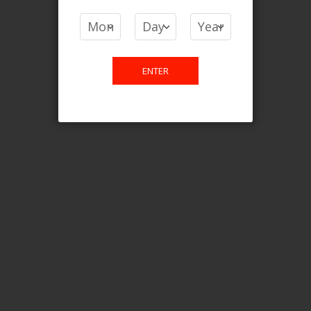
COMPARE PRODUCTS
You have no items to compare.
ENTER
This website is only for online
purchase. For any query please
email us.
Contact Us
Etobicoke, ON M9C 2Z4