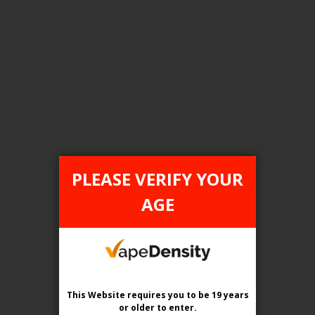
FILTER PRODUCTS BY
Tax Type
ONTARIO
PLEASE VERIFY YOUR
Flavour
AGE
Blue Raspberry Cherry
Clear All
This Website requires you to be 19 years
or older
to enter.