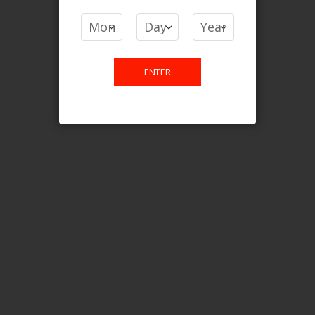
COMPARE PRODUCTS
You have no items to compare.
ENTER
This website is only for online
purchase. For any query please
email us.
Contact Us
Etobicoke, ON M9C 2Z4