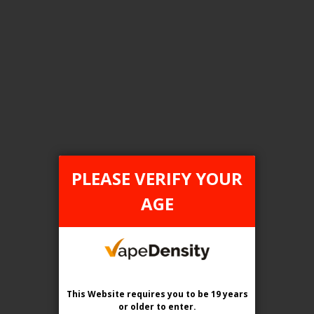
FILTER PRODUCTS BY
Tax Type
ONTARIO
PLEASE VERIFY YOUR
Flavour
AGE
Savory Watermelon
Clear All
This Website requires you to be 19 years
or older
to enter.