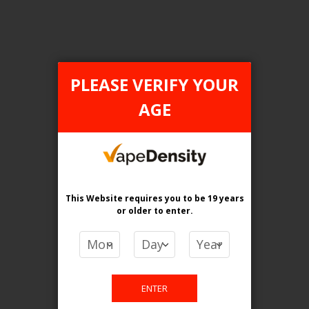
ONTARIO STAMP
PLEASE VERIFY YOUR
AGE
This Website requires you to be 19 years
or older
to enter.
[ON] Z Pods 2% Special Nic Blend Pods - 5ct
Login For Price
Add to Wish List
Add to Compare
Add to Cart
ENTER