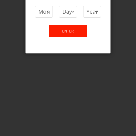
COMPARE PRODUCTS
You have no items to compare.
ENTER
This website is only for online
purchase. For any query please
email us.
Contact Us
Etobicoke, ON M9C 2Z4