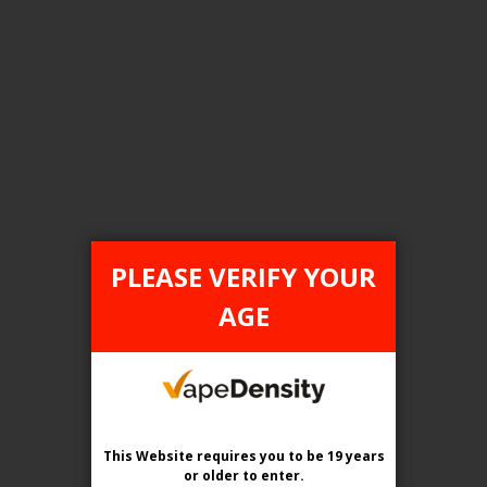
FILTER PRODUCTS BY
Tax Type
ONTARIO
PLEASE VERIFY YOUR
Flavour
AGE
Blueberry On The Rocks
Clear All
This Website requires you to be 19 years
or older
to enter.