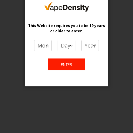
purchase. For any query please
email us.
This Website requires you to be 19 years
or older
to enter.
Contact Us
Etobicoke, ON M9C 2Z4
ENTER
info@vapedensity.ca
Information
About Us
Shipping & Returns