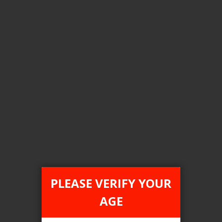
Flavour
Honey Dew Menthol
Clear All
COMPARE PRODUCTS
You have no items to compare.
PLEASE VERIFY YOUR
AGE
This website is only for online