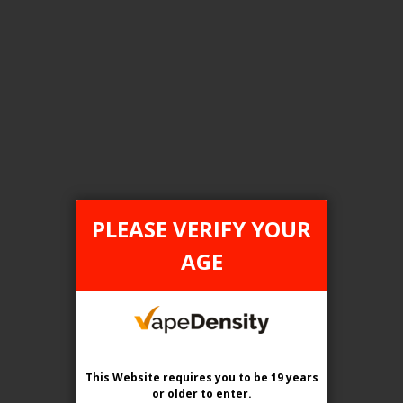
FILTER PRODUCTS BY
Tax Type
ONTARIO
PLEASE VERIFY YOUR
Flavour
AGE
Blueberry Ice
Clear All
This Website requires you to be 19 years
or older
to enter.