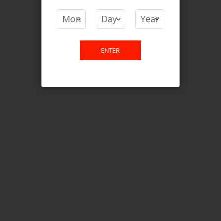
COMPARE PRODUCTS
You have no items to compare.
ENTER
This website is only for online
purchase. For any query please
email us.
Contact Us
Etobicoke, ON M9C 2Z4