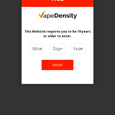
This website is only for online
purchase. For any query please
This Website requires you to be 19 years
email us.
or older
to enter.
Contact Us
ENTER
Etobicoke, ON M9C 2Z4
info@vapedensity.ca
Information