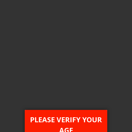
Flavour
Raspberry Watermelon Ice
Nic level
20MG
Clear All
COMPARE PRODUCTS
You have no items to compare.
PLEASE VERIFY YOUR
AGE