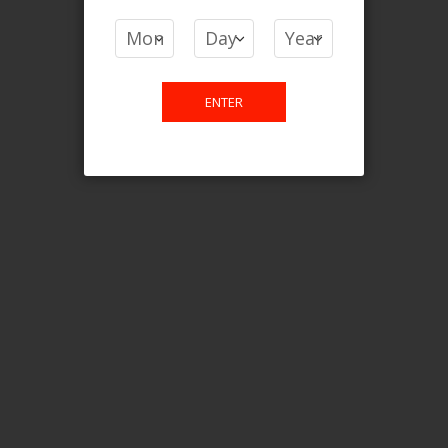
COMPARE PRODUCTS
You have no items to compare.
ENTER
This website is only for online
purchase. For any query please
email us.
Contact Us
Etobicoke, ON M9C 2Z4