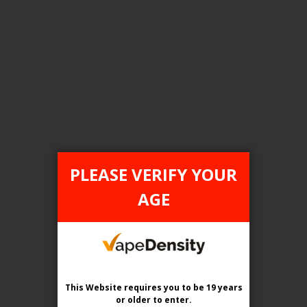
FILTER PRODUCTS BY
Tax Type
ONTARIO
PLEASE VERIFY YOUR
Flavour
AGE
Grapes Gone Wild
Clear All
This Website requires you to be 19 years
or older
to enter.