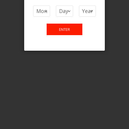
COMPARE PRODUCTS
You have no items to compare.
ENTER
This website is only for online
purchase. For any query please
email us.
Contact Us
Etobicoke, ON M9C 2Z4