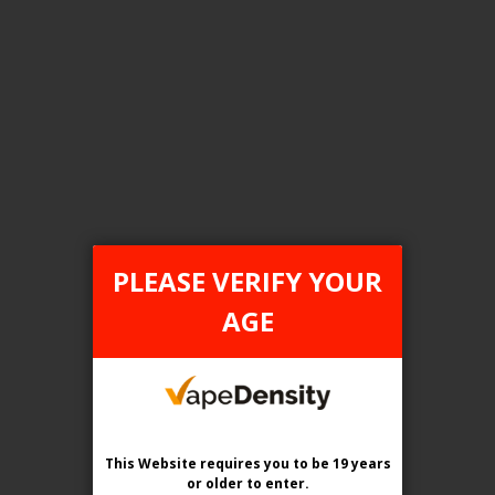
FILTER PRODUCTS BY
Tax Type
ONTARIO
PLEASE VERIFY YOUR
Flavour
AGE
Cherry Classic
Clear All
This Website requires you to be 19 years
or older
to enter.