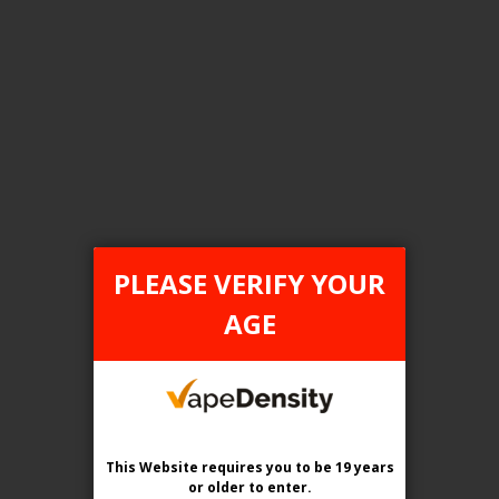
FILTER PRODUCTS BY
Tax Type
FEDERAL
PLEASE VERIFY YOUR
Flavour
AGE
Banana Iced
Clear All
This Website requires you to be 19 years
or older
to enter.