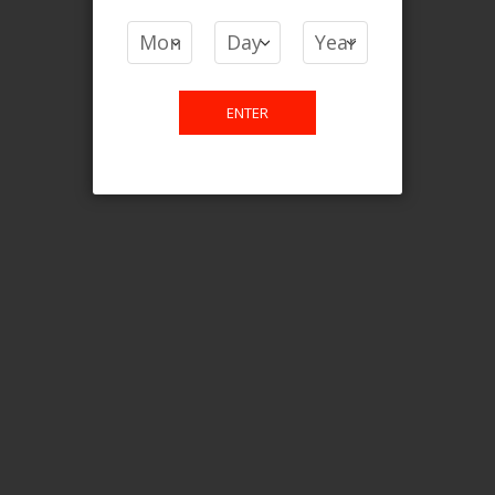
COMPARE PRODUCTS
You have no items to compare.
ENTER
This website is only for online
purchase. For any query please
email us.
Contact Us
Etobicoke, ON M9C 2Z4