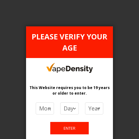
PLEASE VERIFY YOUR
FILTER PRODUCTS BY
AGE
Flavour
Menthol
Clear All
This Website requires you to be 19 years
or older
to enter.
PRICE
CA$
-
CA$
ENTER