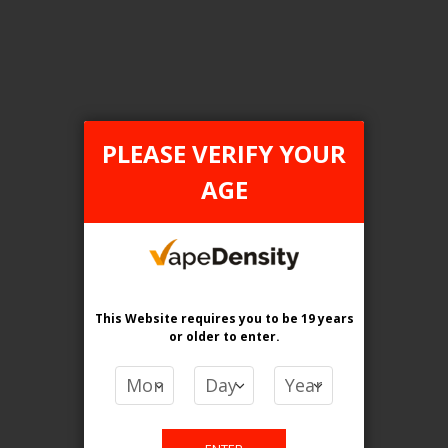
FILTER PRODUCTS BY
PLEASE VERIFY YOUR
AGE
Category
Pod Systems
Flavour
Orange Apple
This Website requires you to be 19 years
Clear All
or older
to enter.
PRICE