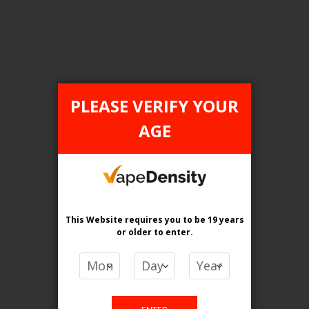
FILTER PRODUCTS BY
PLEASE VERIFY YOUR
AGE
Category
Pod Systems
Flavour
Grape and Apple
This Website requires you to be 19 years
Clear All
or older
to enter.
PRICE