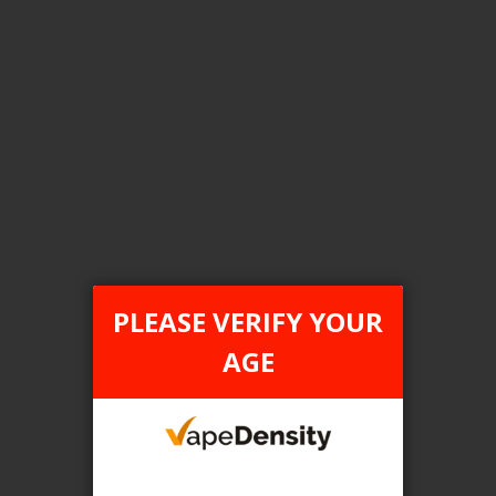
FILTER PRODUCTS BY
Category
Pod Systems
Tax Type
PLEASE VERIFY YOUR
FEDERAL
AGE
Flavour
Pineapple Lemon
Clear All