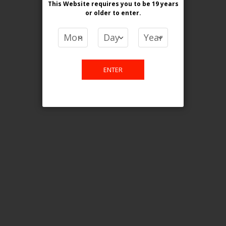
This Website requires you to be 19 years
or older
to enter.
COMPARE PRODUCTS
You have no items to compare.
ENTER
This website is only for online
purchase. For any query please
email us.
Contact Us