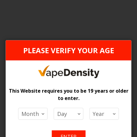
1
Item
FEDERAL STAMP
PLEASE VERIFY YOUR AGE
This Website requires you to be 19 years or older
to enter.
ce Box 2
 Price
ENTER