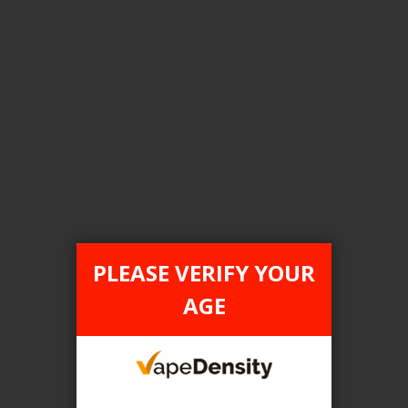
Login For Price
Add to Wish List
Add to Compare
Add to Cart
FILTER PRODUCTS BY
Tax Type
PLEASE VERIFY YOUR
FEDERAL
AGE
Flavour
Banana Berry Melon Ice
Clear All