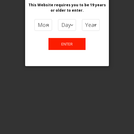
This Website requires you to be 19 years
or older
to enter.
COMPARE PRODUCTS
You have no items to compare.
ENTER
This website is only for online
purchase. For any query please
email us.